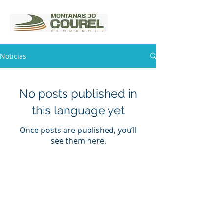
Noticias
No posts published in
this language yet
Once posts are published, you’ll
see them here.
Rúa Rezal s/n (Casa da Cultura)
27320 Quiroga
Phone:
982 43 1 25
xeoparquemontanasdocourel@gmail.c