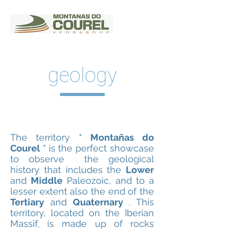
geology
The territory "
Montañas do
Courel
" is the perfect showcase
to observe the geological
history that includes the
Lower
and
Middle
Paleozoic, and to a
lesser extent also the end of the
Tertiary
and
Quaternary
. This
territory, located on the Iberian
Massif, is made up of rocks