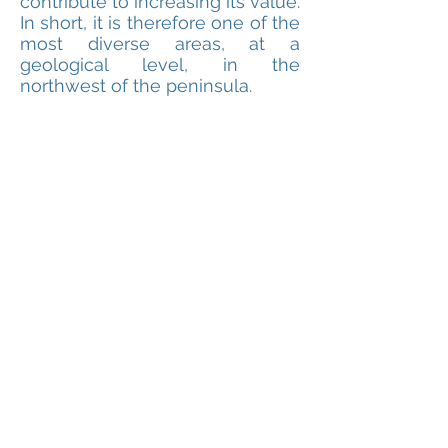
contribute to increasing its value.
In short, it is therefore one of the
most diverse areas, at a
geological level, in the
northwest of the peninsula.