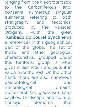
ranging from the Neoproterozoic
to the Carboniferous and
conserva numerous singular
elements referring to both
stratigraphy and tectonics,
produced by the Variscan
Orogeny, -with the great
Tumbado do Courel Syncline
as
a reference- in this geographical
part of the globe. The set of
these and other geological
characteristics, grouped under
this territorial group, is what
gives it distinction and puts it in
value over the rest. On the other
hand, there are also numerous
paleontological and
mineralogical remains,
metamorphism, glacialism, karst
cavities, landscape and cultural
heritage, elements that