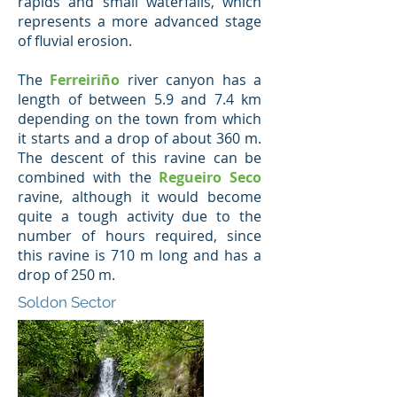
rapids and small waterfalls, which
represents a more advanced stage
of fluvial erosion.
The
Ferreiriño
river canyon has a
length of between 5.9 and 7.4 km
depending on the town from which
it starts and a drop of about 360 m.
The descent of this ravine can be
combined with the
Regueiro Seco
ravine, although it would become
quite a tough activity due to the
number of hours required, since
this ravine is 710 m long and has a
drop of 250 m.
Soldon Sector