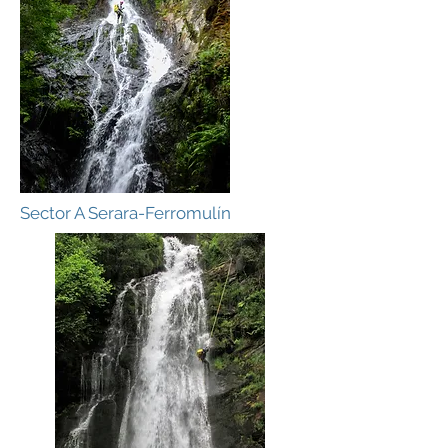
Sector A Serara-Ferromulín