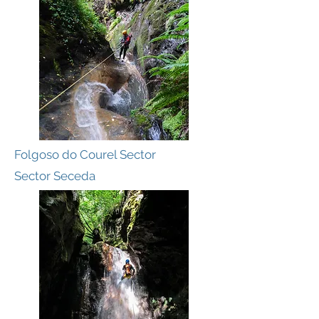
Folgoso do Courel Sector
Sector Seceda