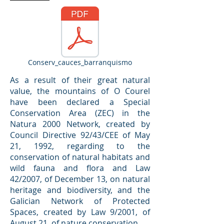
Conserv_cauces_barranquismo
As a result of their great natural
value, the mountains of O Courel
have been declared a Special
Conservation Area (ZEC) in the
Natura 2000 Network, created by
Council Directive 92/43/CEE of May
21, 1992, regarding to the
conservation of natural habitats and
wild fauna and flora and Law
42/2007, of December 13, on natural
heritage and biodiversity, and the
Galician Network of Protected
Spaces, created by Law 9/2001, of
August 21, of nature conservation.