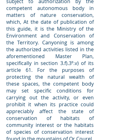
subject to authorization by the
competent autonomous body in
matters of nature conservation,
which, At the date of publication of
this guide, it is the Ministry of the
Environment and Conservation of
the Territory. Canyoning is among
the authorized activities listed in the
aforementioned Master Plan,
specifically in section 3.f).3º.v) of its
article 61. For the purposes of
protecting the natural wealth of
these spaces, the competent body
may set specific conditions for
carrying out the activity, or even
prohibit it when its practice could
appreciably affect the state of
conservation of habitats of
community interest or the habitats
of species of conservation interest
found in the mountains of Or Courel.