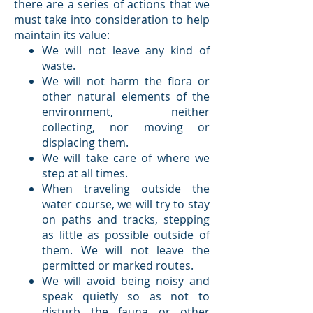
there are a series of actions that we
must take into consideration to help
maintain its value:
We will not leave any kind of
waste.
We will not harm the flora or
other natural elements of the
environment, neither
collecting, nor moving or
displacing them.
We will take care of where we
step at all times.
When traveling outside the
water course, we will try to stay
on paths and tracks, stepping
as little as possible outside of
them. We will not leave the
permitted or marked routes.
We will avoid being noisy and
speak quietly so as not to
disturb the fauna or other