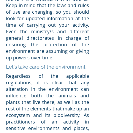
Keep in mind that the laws and rules
of use are changing, so you should
look for updated information at the
time of carrying out your activity.
Even the ministry/s and different
general directorates in charge of
ensuring the protection of the
environment are assuming or giving
up powers over time.
Let's take care of the environment
Regardless of the applicable
regulations, it is clear that any
alteration in the environment can
influence both the animals and
plants that live there, as well as the
rest of the elements that make up an
ecosystem and its biodiversity. As
practitioners of an activity in
sensitive environments and places,