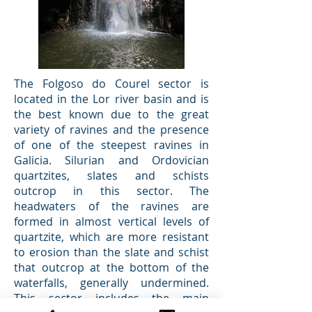
The Folgoso do Courel sector is
located in the Lor river basin and is
the best known due to the great
variety of ravines and the presence
of one of the steepest ravines in
Galicia. Silurian and Ordovician
quartzites, slates and schists
outcrop in this sector. The
headwaters of the ravines are
formed in almost vertical levels of
quartzite, which are more resistant
to erosion than the slate and schist
that outcrop at the bottom of the
waterfalls, generally undermined.
This sector includes the main