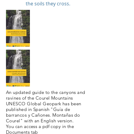
the soils they cross.
An updated guide to the canyons and
ravines of the Courel Mountains
UNESCO Global Geopark has been
published in Spanish "Guía de
barrancos y Cañones. Montañas do
Courel" with an English version.
You can access a pdf copy in the
Documents
tab