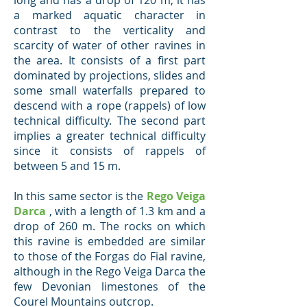
long and has a drop of 120 m, it has
a marked aquatic character in
contrast to the verticality and
scarcity of water of other ravines in
the area. It consists of a first part
dominated by projections, slides and
some small waterfalls prepared to
descend with a rope (rappels) of low
technical difficulty. The second part
implies a greater technical difficulty
since it consists of rappels of
between 5 and 15 m.
In this same sector is the
Rego Veiga
Darca
, with a length of 1.3 km and a
drop of 260 m. The rocks on which
this ravine is embedded are similar
to those of the Forgas do Fial ravine,
although in the Rego Veiga Darca the
few Devonian limestones of the
Courel Mountains outcrop.