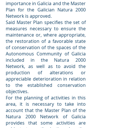
importance in Galicia and the Master
Plan for the Galician Natura 2000
Network is approved.
Said Master Plan specifies the set of
measures necessary to ensure the
maintenance or, where appropriate,
the restoration of a favorable state
of conservation of the spaces of the
Autonomous Community of Galicia
included in the Natura 2000
Network, as well as to avoid the
production of alterations or
appreciable deterioration in relation
to the established conservation
objectives.
For the planning of activities in this
area, it is necessary to take into
account that the Master Plan of the
Natura 2000 Network of Galicia
provides that some activities are