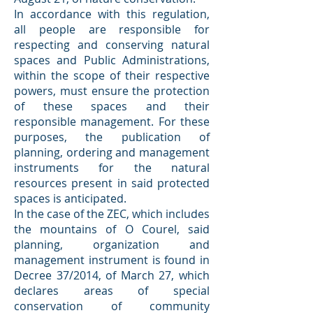
In accordance with this regulation,
all people are responsible for
respecting and conserving natural
spaces and Public Administrations,
within the scope of their respective
powers, must ensure the protection
of these spaces and their
responsible management. For these
purposes, the publication of
planning, ordering and management
instruments for the natural
resources present in said protected
spaces is anticipated.
In the case of the ZEC, which includes
the mountains of O Courel, said
planning, organization and
management instrument is found in
Decree 37/2014, of March 27, which
declares areas of special
conservation of community