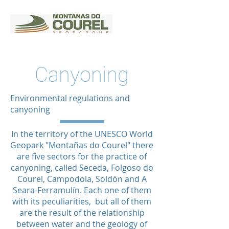
Canyoning
Environmental regulations and
canyoning
In the territory of the UNESCO World
Geopark "Montañas do Courel" there
are five sectors for the practice of
canyoning, called Seceda, Folgoso do
Courel, Campodola, Soldón and A
Seara-Ferramulín. Each one of them
with its peculiarities, but all of them
are the result of the relationship
between water and the geology of