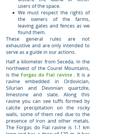
users of the space.
We must respect the rights of
the owners of the farms,
leaving gates and fences as we
found them.
These general rules are not
exhaustive and are only intended to
serve as a guide in our actions.
Half a kilometer from Seceda, in the
northwest of the Courel Mountains,
is the
Forgas do Fial ravine
. It is a
ravine embedded in Ordovician,
Silurian and Devonian quartzite,
limestone and slate. Along this
ravine you can see tuffs formed by
calcite precipitation on the rocky
walls, some of them red due to the
presence of iron and other metals.
The Forgas do Fial ravine is 1.1 km