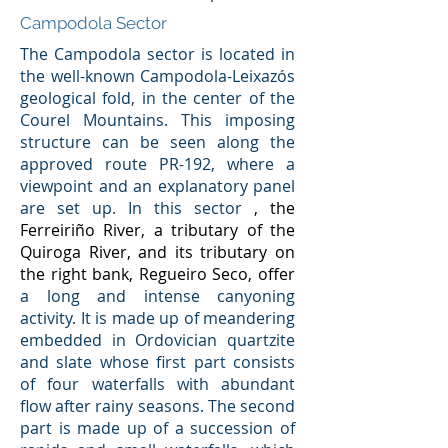
Campodola Sector
The Campodola sector is located in
the well-known Campodola-Leixazós
geological fold, in the center of the
Courel Mountains. This imposing
structure can be seen along the
approved route PR-192, where a
viewpoint and an explanatory panel
are set up. In this sector
, the
Ferreiriño River, a tributary of the
Quiroga River, and its tributary on
the right bank, Regueiro Seco, offer
a long and intense canyoning
activity. It is made up of meandering
embedded in Ordovician quartzite
and slate whose first part consists
of four waterfalls with abundant
flow after rainy seasons. The second
part is made up of a succession of